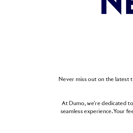
N
Never miss out on the latest t
At Dumo, we're dedicated to 
seamless experience. Your fe