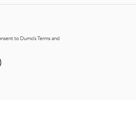
consent to Dumo's Terms and