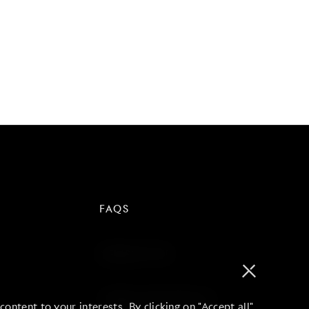
FAQS
NEWSLETTER
TERMS AND PRIVACY
ontent to your interests. By clicking on "Accept all"