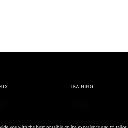
NTS
TRAINING
RDS
CAREERS
 & EVENTS
BLOGS & CASE STUDIES
vide you with the best possible online experience and to tailor c