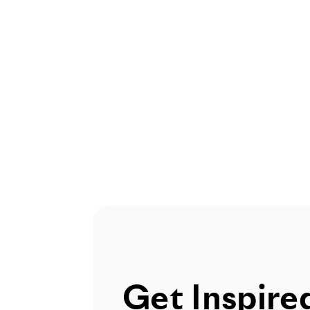
Get Inspire