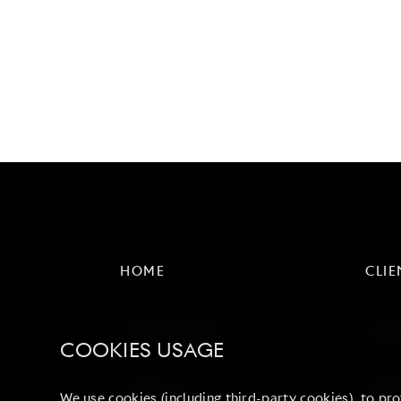
HOME
CLIE
DUMO WORLD
AWA
COOKIES USAGE
CONTACT US
NEWS
We use cookies (including third-party cookies), to pro