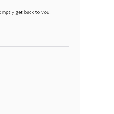
romptly get back to you!