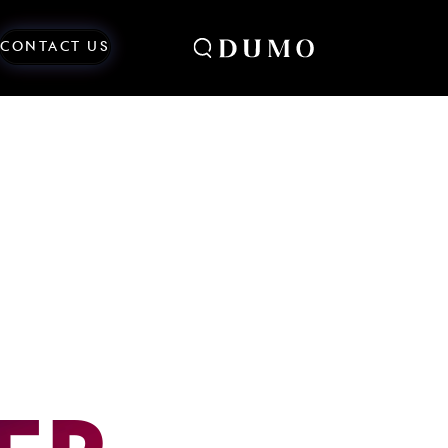
CONTACT US