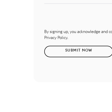
By signing up, you acknowledge and 
Privacy Policy.
SUBMIT NOW