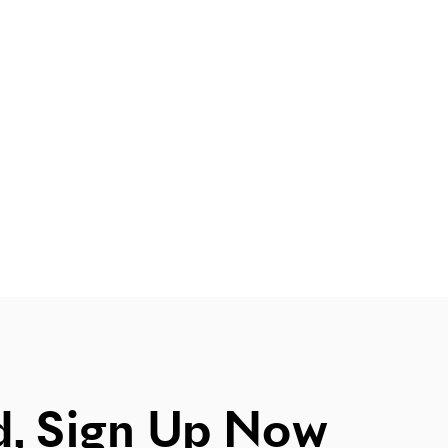
d, Sign Up Now