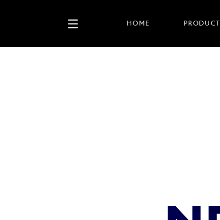
HOME
PRODUCT