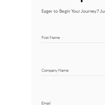
Eager to Begin Your Journey? Ju
First Name
Company Name
Email