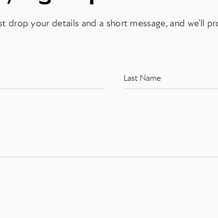
st drop your details and a short message, and we'll p
Last Name