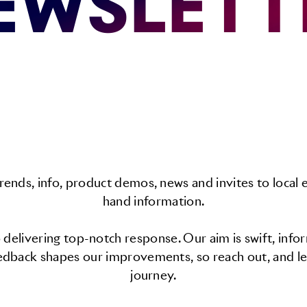
EWSLETT
rends, info, product demos, news and invites to local e
hand information.
delivering top-notch response. Our aim is swift, info
edback shapes our improvements, so reach out, and le
journey.