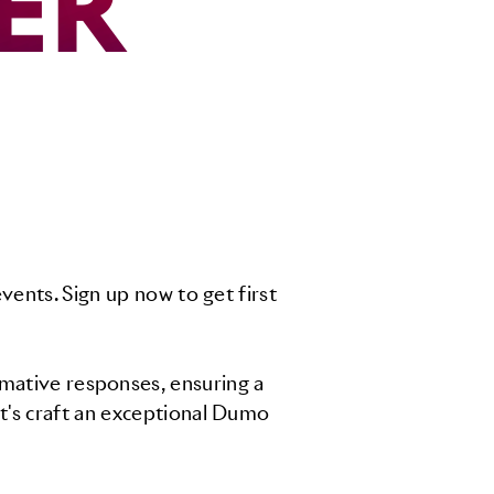
ER
vents. Sign up now to get first
rmative responses, ensuring a
t's craft an exceptional Dumo