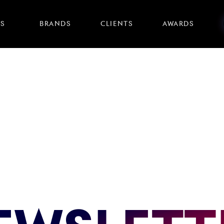
S
BRANDS
CLIENTS
AWARDS