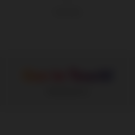
Product Sheet
Get in Touch!
info@dumo.in