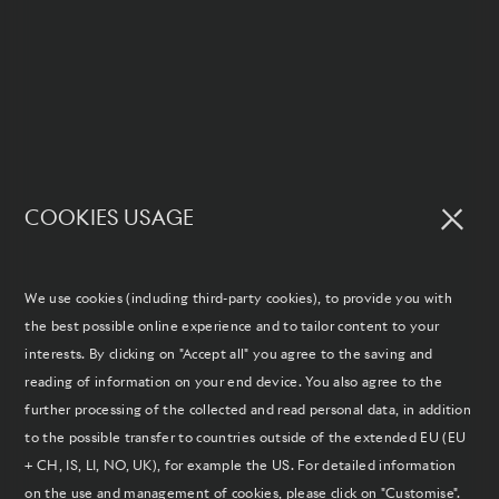
COOKIES USAGE
We use cookies (including third-party cookies), to provide you with
the best possible online experience and to tailor content to your
interests. By clicking on "Accept all" you agree to the saving and
reading of information on your end device. You also agree to the
further processing of the collected and read personal data, in addition
to the possible transfer to countries outside of the extended EU (EU
+ CH, IS, LI, NO, UK), for example the US. For detailed information
on the use and management of cookies, please click on "Customise".