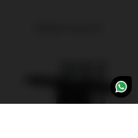
Related Accessories