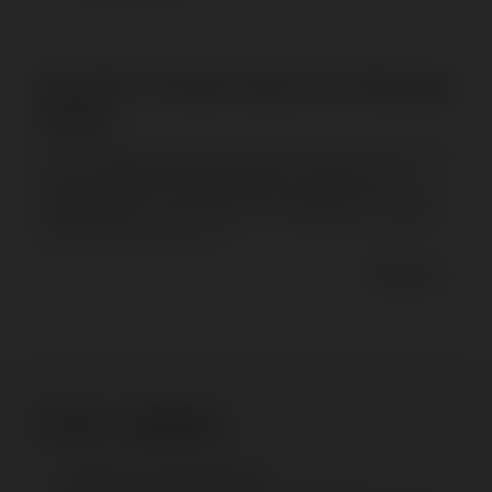
Movable TV Stand: Keep Your Meetings
Rolling
The X FH Videoconference movable TV stand is a cutting-edge
solution designed to enhance flexibility and efficiency in
various settings. From boardrooms to living rooms, this stand
transforms how you use your TV by offering superior mobility
and functionality. This write...
Read more
Product Highlights
Placement: Floor (X Series)