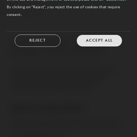
By clicking on "Reject", you reject the use of cookies that require
consent.
REJECT
ACCEPT ALL
FUNC SHORT THROW
MOBILE MOTORIZED
Mount interactive board and projector through short
throw projector stand. Quiet motorized height
adjustment. Suits meetings and trainings.
Start Your Journey With Us
Want to discover more about our brands and products?