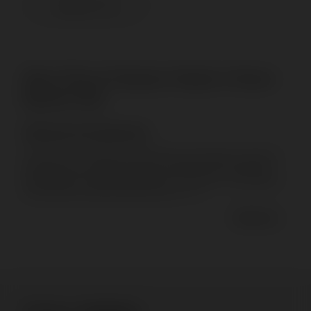
CONTACT US
Short Throw Projector Stand: A Smart
Board's Hub
General Introduction
In the realm of modern presentations and interactive learning,
efficiency and versatility are key. The Short Throw Projector
Stand offers a cutting-edge solution to enhance visual displays
and facilitate seamless presentations in va...
Read more