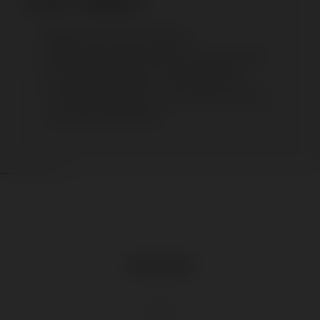
Product Highlights
Placement: Floor (Func Series)
Inspire and interact with this user-centric stand
Unrivalled in classrooms, training facilities,
corporate meetings rooms, conference centers,
workshops, and seminars
Download