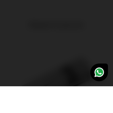
Related Accessories